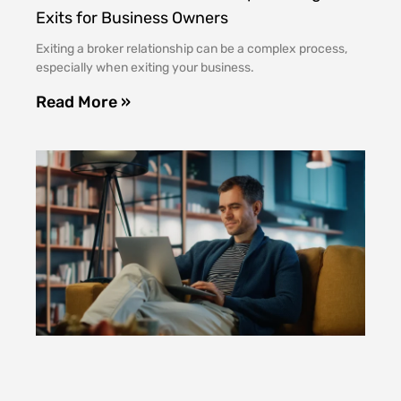
Exits for Business Owners
Exiting a broker relationship can be a complex process,
especially when exiting your business.
Read More »