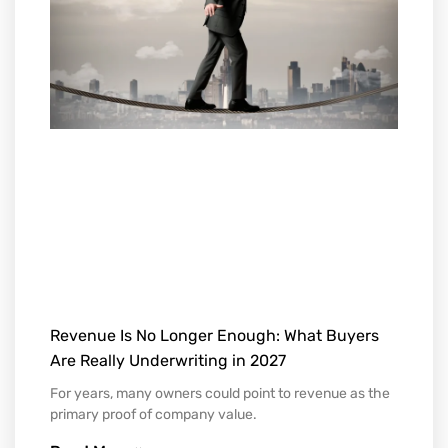
Revenue Is No Longer Enough: What Buyers
Are Really Underwriting in 2027
For years, many owners could point to revenue as the
primary proof of company value.