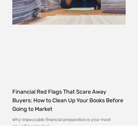
Financial Red Flags That Scare Away
Buyers: How to Clean Up Your Books Before
Going to Market
Why impeccable financial preparation is your most
powerful sales tool