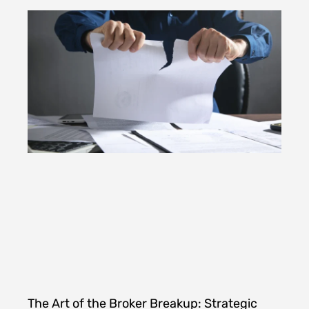
The Art of the Broker Breakup: Strategic