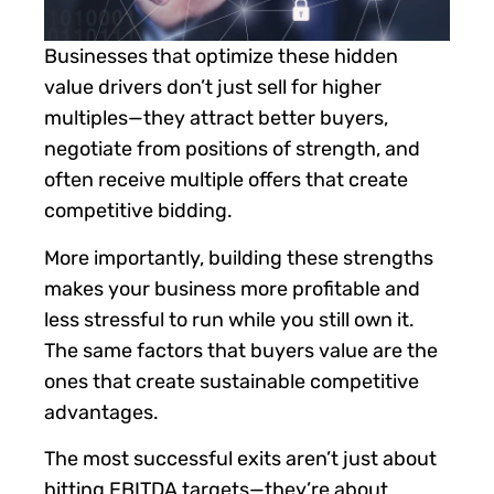
Businesses that optimize these hidden
value drivers don’t just sell for higher
multiples—they attract better buyers,
negotiate from positions of strength, and
often receive multiple offers that create
competitive bidding.
More importantly, building these strengths
makes your business more profitable and
less stressful to run while you still own it.
The same factors that buyers value are the
ones that create sustainable competitive
advantages.
The most successful exits aren’t just about
hitting EBITDA targets—they’re about