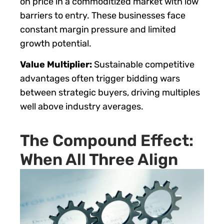
on price in a commoditized market with low
barriers to entry. These businesses face
constant margin pressure and limited
growth potential.
Value Multiplier:
Sustainable competitive
advantages often trigger bidding wars
between strategic buyers, driving multiples
well above industry averages.
The Compound Effect:
When All Three Align