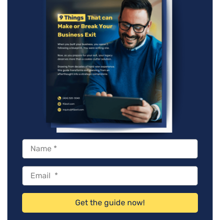
Get the guide now!