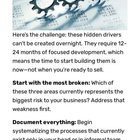
Here’s the challenge: these hidden drivers
can’t be created overnight. They require 12-
24 months of focused development, which
means the time to start building them is
now—not when you’re ready to sell.
Start with the most broken:
Which of
these three areas currently represents the
biggest risk to your business? Address that
weakness first.
Document everything:
Begin
systematizing the processes that currently
exist only in your head or in informal team