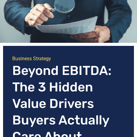
Business Strategy
Beyond EBITDA:
The 3 Hidden
Value Drivers
Buyers Actually
Care About