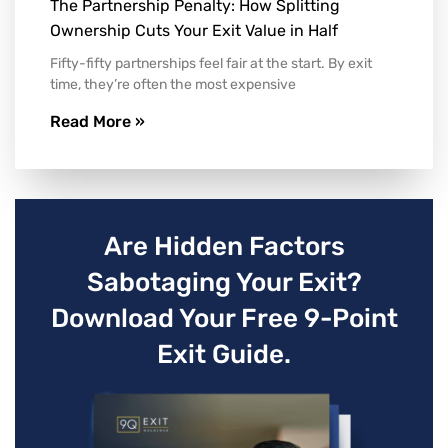
The Partnership Penalty: How Splitting
Ownership Cuts Your Exit Value in Half
Fifty-fifty partnerships feel fair at the start. By exit
time, they’re often the most expensive
Read More »
Are Hidden Factors
Sabotaging Your Exit?
Download Your Free 9-Point
Exit Guide.