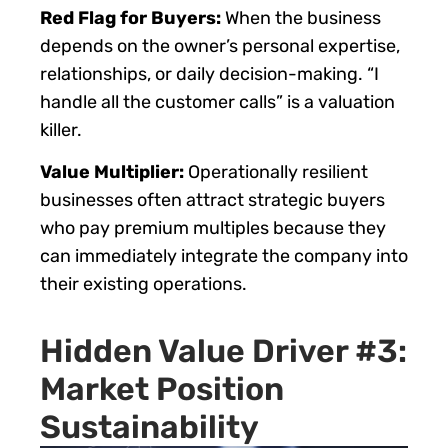
Red Flag for Buyers:
When the business
depends on the owner’s personal expertise,
relationships, or daily decision-making. “I
handle all the customer calls” is a valuation
killer.
Value Multiplier:
Operationally resilient
businesses often attract strategic buyers
who pay premium multiples because they
can immediately integrate the company into
their existing operations.
Hidden Value Driver #3:
Market Position
Sustainability