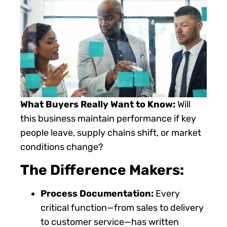
What Buyers Really Want to Know:
Will
this business maintain performance if key
people leave, supply chains shift, or market
conditions change?
The Difference Makers:
Process Documentation:
Every
critical function—from sales to delivery
to customer service—has written