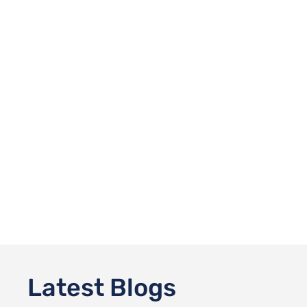
Latest Blogs