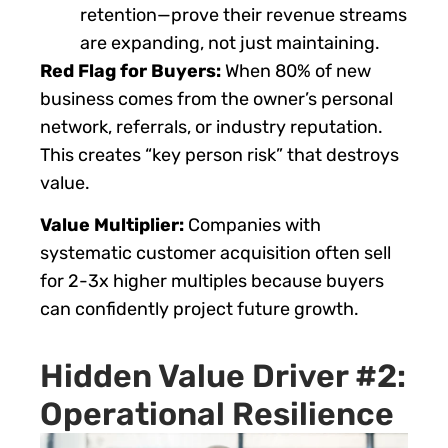
retention—prove their revenue streams
are expanding, not just maintaining.
Red Flag for Buyers:
When 80% of new
business comes from the owner’s personal
network, referrals, or industry reputation.
This creates “key person risk” that destroys
value.
Value Multiplier:
Companies with
systematic customer acquisition often sell
for 2-3x higher multiples because buyers
can confidently project future growth.
Hidden Value Driver #2:
Operational Resilience