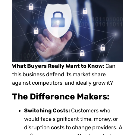
What Buyers Really Want to Know:
Can
this business defend its market share
against competitors, and ideally grow it?
The Difference Makers:
Switching Costs:
Customers who
would face significant time, money, or
disruption costs to change providers. A