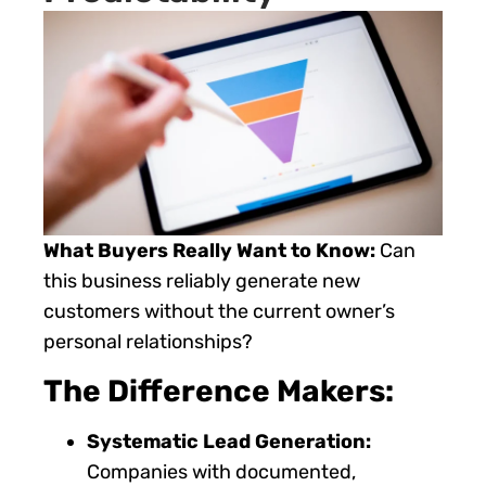
What Buyers Really Want to Know:
Can
this business reliably generate new
customers without the current owner’s
personal relationships?
The Difference Makers:
Systematic Lead Generation:
Companies with documented,