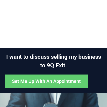
I want to discuss selling my business
to 9Q Exit.
Set Me Up With An Appointment