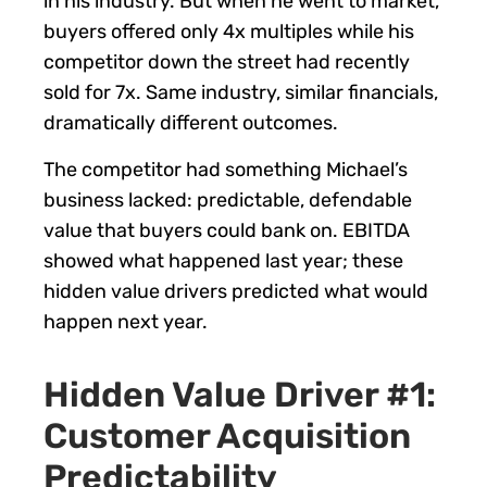
in his industry. But when he went to market,
buyers offered only 4x multiples while his
competitor down the street had recently
sold for 7x. Same industry, similar financials,
dramatically different outcomes.
The competitor had something Michael’s
business lacked: predictable, defendable
value that buyers could bank on. EBITDA
showed what happened last year; these
hidden value drivers predicted what would
happen next year.
Hidden Value Driver #1:
Customer Acquisition
Predictability