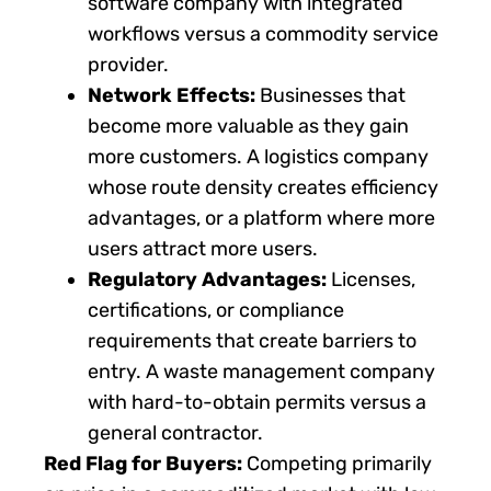
software company with integrated
workflows versus a commodity service
provider.
Network Effects:
Businesses that
become more valuable as they gain
more customers. A logistics company
whose route density creates efficiency
advantages, or a platform where more
users attract more users.
Regulatory Advantages:
Licenses,
certifications, or compliance
requirements that create barriers to
entry. A waste management company
with hard-to-obtain permits versus a
general contractor.
Red Flag for Buyers:
Competing primarily