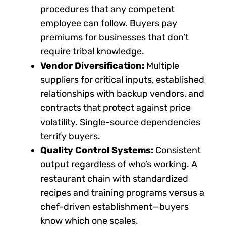
procedures that any competent
employee can follow. Buyers pay
premiums for businesses that don’t
require tribal knowledge.
Vendor Diversification:
Multiple
suppliers for critical inputs, established
relationships with backup vendors, and
contracts that protect against price
volatility. Single-source dependencies
terrify buyers.
Quality Control Systems:
Consistent
output regardless of who’s working. A
restaurant chain with standardized
recipes and training programs versus a
chef-driven establishment—buyers
know which one scales.