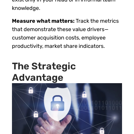
knowledge.
Measure what matters:
Track the metrics
that demonstrate these value drivers—
customer acquisition costs, employee
productivity, market share indicators.
The Strategic
Advantage