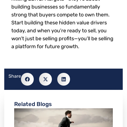
building businesses so fundamentally
strong that buyers compete to own them.
Start building these hidden value drivers
today, and when you’re ready to sell, you
won’t just be selling profits—you’ll be selling
a platform for future growth.
Share
Related Blogs