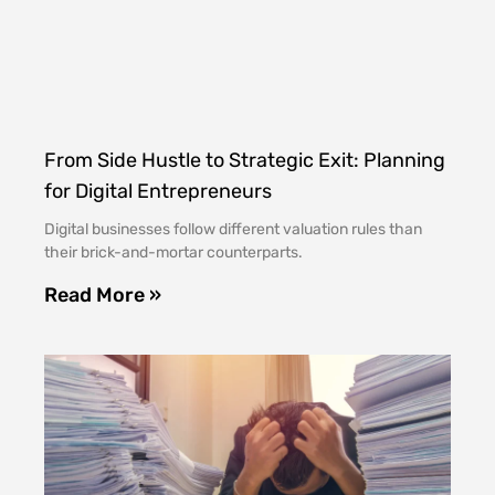
From Side Hustle to Strategic Exit: Planning
for Digital Entrepreneurs
Digital businesses follow different valuation rules than
their brick-and-mortar counterparts.
Read More »