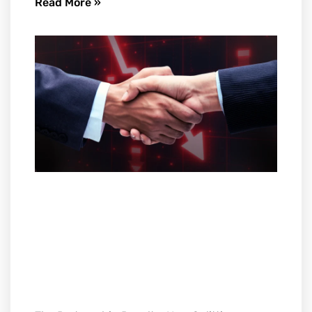
Read More »