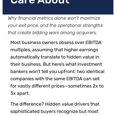
Why financial metrics alone won't maximize
your exit price, and the operational strengths
that create bidding wars among acquirers.
Most business owners obsess over EBITDA
multiples, assuming that higher earnings
automatically translate to hidden value in
their business. But here’s what investment
bankers won’t tell you upfront: two identical
companies with the same EBITDA can sell
for vastly different prices—sometimes 2x to
3x apart.
The difference? Hidden value drivers that
sophisticated buyers recognize but most