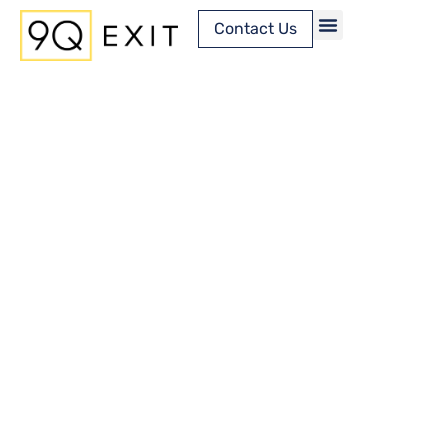
Contact Us
Content Library