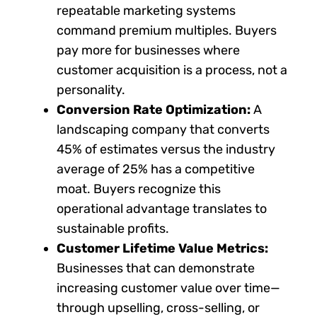
repeatable marketing systems
command premium multiples. Buyers
pay more for businesses where
customer acquisition is a process, not a
personality.
Conversion Rate Optimization:
A
landscaping company that converts
45% of estimates versus the industry
average of 25% has a competitive
moat. Buyers recognize this
operational advantage translates to
sustainable profits.
Customer Lifetime Value Metrics:
Businesses that can demonstrate
increasing customer value over time—
through upselling, cross-selling, or