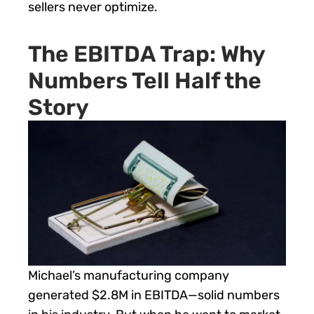
sellers never optimize.
The EBITDA Trap: Why
Numbers Tell Half the
Story
Michael’s manufacturing company
generated $2.8M in EBITDA—solid numbers