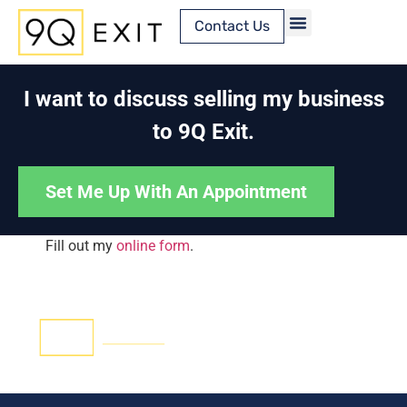
Contact Us
Content Library
I want to discuss selling my business
to 9Q Exit.
Set Me Up With An Appointment
Fill out my
online form
.