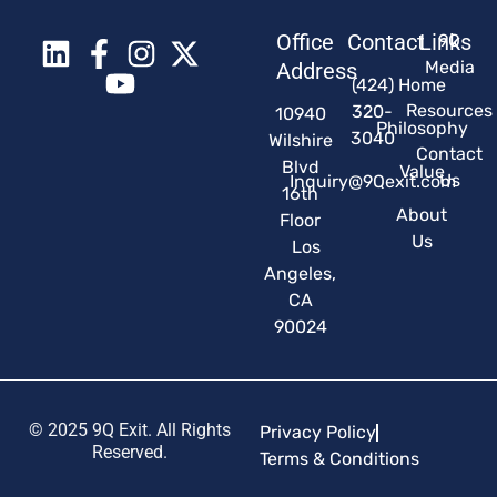
Office
Contact
Links
9Q
Media
Address
(424)
Home
Resources
320-
10940
Philosophy
3040
Wilshire
Contact
Blvd
Value
Us
Inquiry@9Qexit.com
16th
About
Floor
Us
Los
Angeles,
CA
90024
© 2025 9Q Exit. All Rights
Privacy Policy
Reserved.
Terms & Conditions