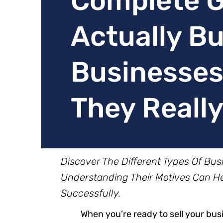
Complete G
Actually B
Businesses
They Reall
Discover The Different Types Of Bu
Understanding Their Motives Can Hel
Successfully.
When you’re ready to sell your busi