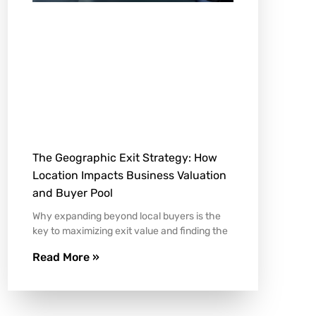
The Geographic Exit Strategy: How
Location Impacts Business Valuation
and Buyer Pool
Why expanding beyond local buyers is the
key to maximizing exit value and finding the
Read More »