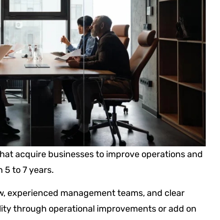
hat acquire businesses to improve operations and
n 5 to 7 years.
w, experienced management teams, and clear
ility through operational improvements or add on