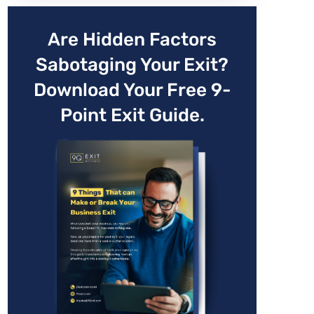
Are Hidden Factors
Sabotaging Your Exit?
Download Your Free 9-
Point Exit Guide.