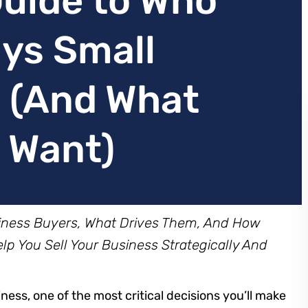
uide to Who
uys Small
 (And What
y Want)
siness Buyers, What Drives Them, And How
p You Sell Your Business Strategically And
ness, one of the most critical decisions you’ll make