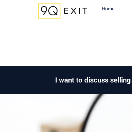
Home
I want to discuss sellin