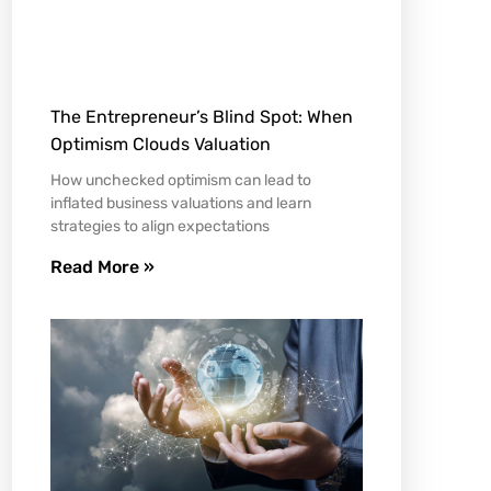
The Entrepreneur’s Blind Spot: When
Optimism Clouds Valuation
How unchecked optimism can lead to
inflated business valuations and learn
strategies to align expectations
Read More »