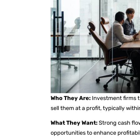
Who They Are:
Investment firms t
sell them at a profit, typically withi
What They Want:
Strong cash flo
opportunities to enhance profitab