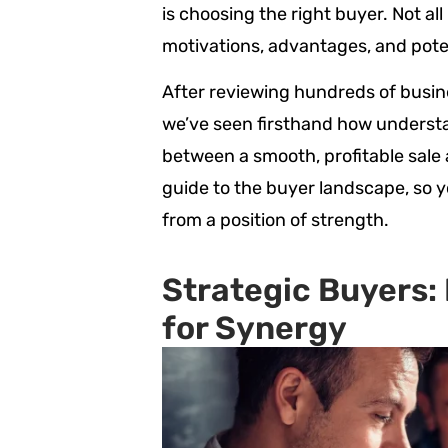
is choosing the right buyer. Not al
motivations, advantages, and poten
After reviewing hundreds of busin
we’ve seen firsthand how underst
between a smooth, profitable sale a
guide to the buyer landscape, so 
from a position of strength.
Strategic Buyers:
for Synergy