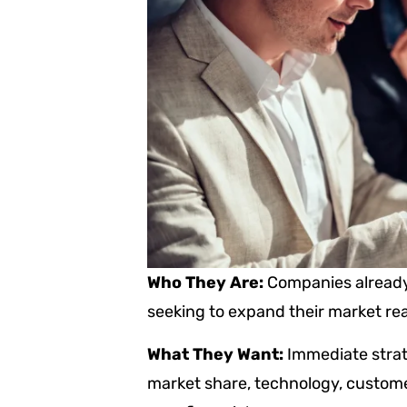
Who They Are:
Companies already 
seeking to expand their market rea
What They Want:
Immediate strat
market share, technology, customer