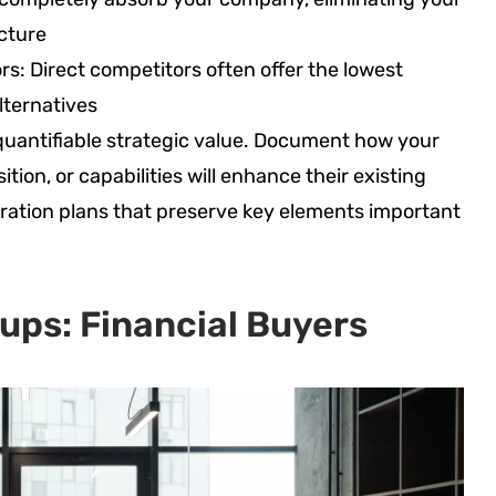
cture
rs: Direct competitors often offer the lowest
lternatives
uantifiable strategic value. Document how your
tion, or capabilities will enhance their existing
gration plans that preserve key elements important
ups: Financial Buyers