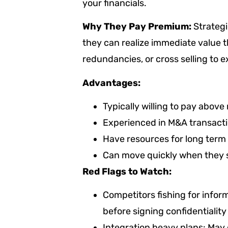
your financials.
Why They Pay Premium:
Strategi
they can realize immediate value 
redundancies, or cross selling to
Advantages:
Typically willing to pay above
Experienced in M&A transactio
Have resources for long term 
Can move quickly when they se
Red Flags to Watch:
Competitors fishing for inform
before signing confidentiali
Integration heavy plans: May