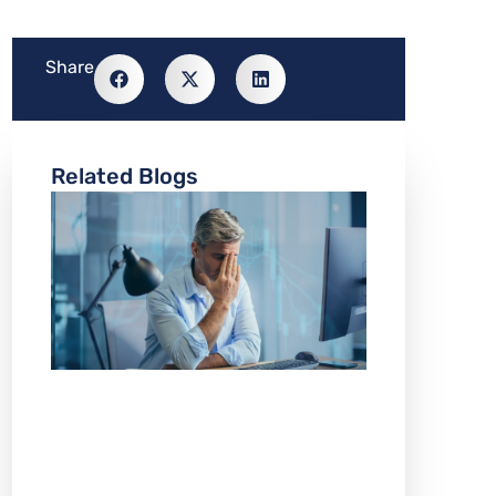
Share
Related Blogs