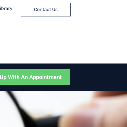
ibrary
Contact Us
Up With An Appointment