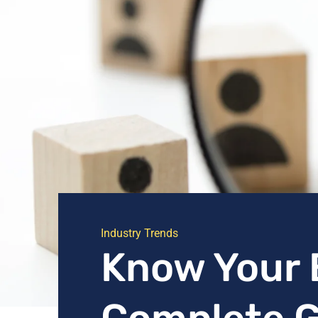
Industry Trends
Know Your 