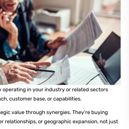
operating in your industry or related sectors
ch, customer base, or capabilities.
egic value through synergies. They’re buying
 relationships, or geographic expansion, not just