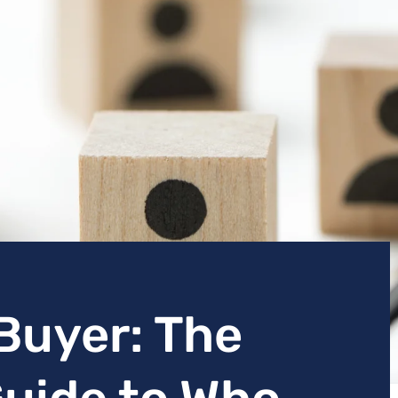
Buyer: The