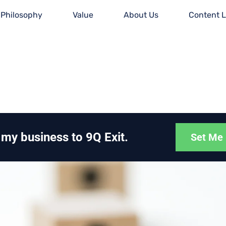
Philosophy
Value
About Us
Content L
g my business to 9Q Exit.
Set Me 