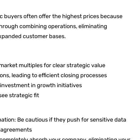
c buyers often offer the highest prices because
through combining operations, eliminating
 expanded customer bases.
 market multiples for clear strategic value
ns, leading to efficient closing processes
investment in growth initiatives
e strategic fit
ation: Be cautious if they push for sensitive data
ty agreements
 completely absorb your company, eliminating your