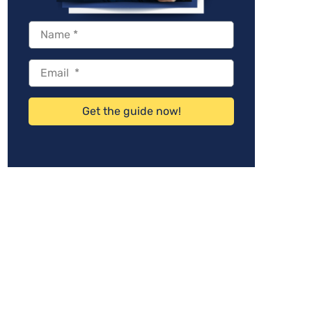
Get the guide now!