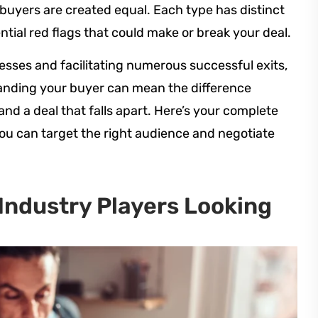
l buyers are created equal. Each type has distinct
tial red flags that could make or break your deal.
esses and facilitating numerous successful exits,
anding your buyer can mean the difference
nd a deal that falls apart. Here’s your complete
you can target the right audience and negotiate
 Industry Players Looking