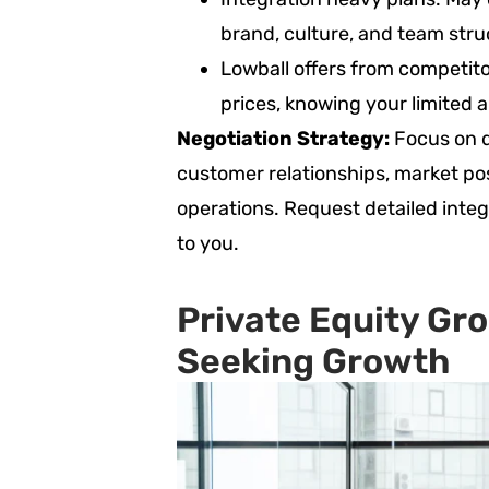
brand, culture, and team stru
Lowball offers from competito
prices, knowing your limited a
Negotiation Strategy:
Focus on q
customer relationships, market posi
operations. Request detailed inte
to you.
Private Equity Gro
Seeking Growth