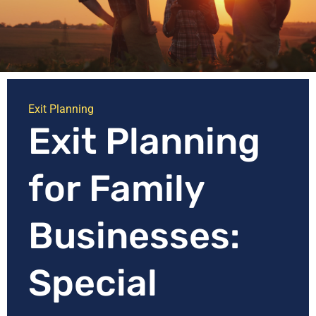
Exit Planning
Exit Planning
for Family
Businesses:
Special