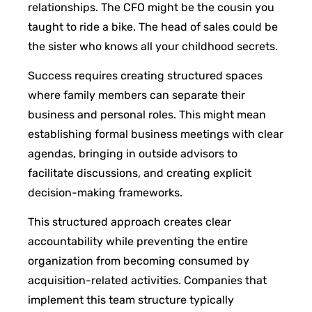
relationships. The CFO might be the cousin you
taught to ride a bike. The head of sales could be
the sister who knows all your childhood secrets.
Success requires creating structured spaces
where family members can separate their
business and personal roles. This might mean
establishing formal business meetings with clear
agendas, bringing in outside advisors to
facilitate discussions, and creating explicit
decision-making frameworks.
This structured approach creates clear
accountability while preventing the entire
organization from becoming consumed by
acquisition-related activities. Companies that
implement this team structure typically