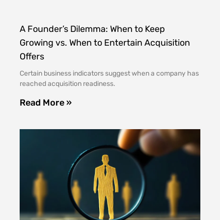
A Founder’s Dilemma: When to Keep
Growing vs. When to Entertain Acquisition
Offers
Certain business indicators suggest when a company has
reached acquisition readiness.
Read More »