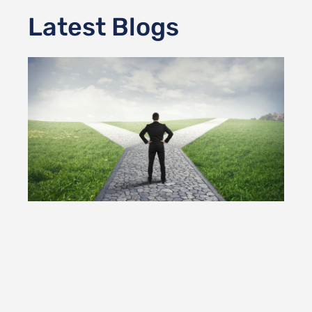
Latest Blogs