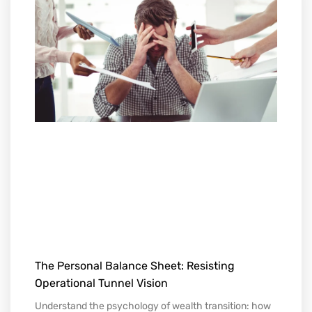
The Personal Balance Sheet: Resisting
Operational Tunnel Vision
Understand the psychology of wealth transition: how