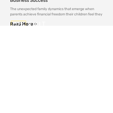
Business Success
The unexpected family dynamics that emerge when
parents achieve financial freedom their children feel they
Read More »
Office
Contact
Links
9Q
Address
Media
(424)
Home
Resources
320-
10940
Philosophy
3040
Wilshire
Contact
Blvd
Value
Us
Inquiry@9Qexit.com
16th
About
Floor
Us
Los
Angeles,