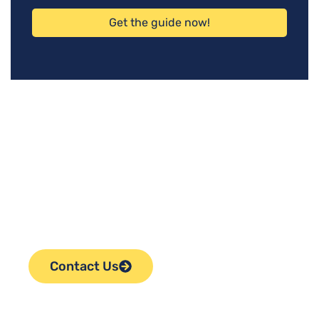
Get the guide now!
Ready to Take the Next
Step in Selling Your
Business?
Contact Us