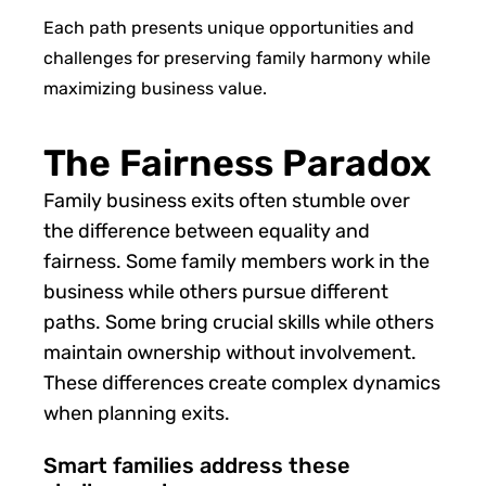
Each path presents unique opportunities and
challenges for preserving family harmony while
maximizing business value.
The Fairness Paradox
Family business exits often stumble over
the difference between equality and
fairness. Some family members work in the
business while others pursue different
paths. Some bring crucial skills while others
maintain ownership without involvement.
These differences create complex dynamics
when planning exits.
Smart families address these