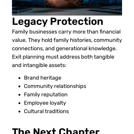
Legacy Protection
Family businesses carry more than financial
value. They hold family histories, community
connections, and generational knowledge.
Exit planning must address both tangible
and intangible assets:
Brand heritage
Community relationships
Family reputation
Employee loyalty
Cultural traditions
The Next Chapter