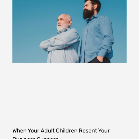
When Your Adult Children Resent Your