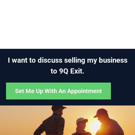
I want to discuss selling my business
to 9Q Exit.
Set Me Up With An Appointment