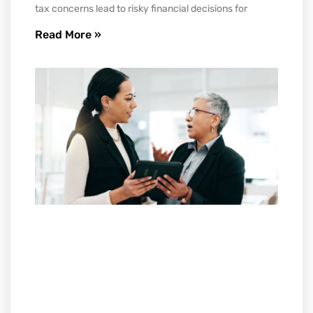
tax concerns lead to risky financial decisions for
Read More »