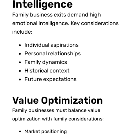
Intelligence
Family business exits demand high
emotional intelligence. Key considerations
include:
Individual aspirations
Personal relationships
Family dynamics
Historical context
Future expectations
Value Optimization
Family businesses must balance value
optimization with family considerations:
Market positioning