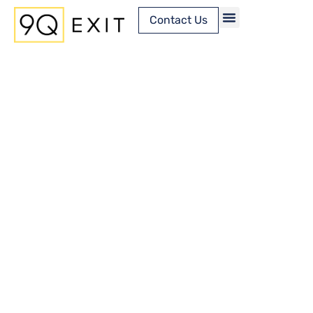
Contact Us
Content Library