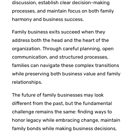
discussion, establish clear decision-making
processes, and maintain focus on both family
harmony and business success.
Family business exits succeed when they
address both the head and the heart of the
organization. Through careful planning, open
communication, and structured processes,
families can navigate these complex transitions
while preserving both business value and family
relationships.
The future of family businesses may look
different from the past, but the fundamental
challenge remains the same: finding ways to
honor legacy while embracing change, maintain
family bonds while making business decisions,