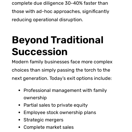
complete due diligence 30-40% faster than
those with ad-hoc approaches, significantly
reducing operational disruption.
Beyond Traditional
Succession
Modern family businesses face more complex
choices than simply passing the torch to the
next generation. Today’s exit options include:
Professional management with family
ownership
Partial sales to private equity
Employee stock ownership plans
Strategic mergers
Complete market sales