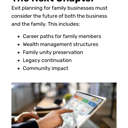
Exit planning for family businesses must
consider the future of both the business
and the family. This includes:
Career paths for family members
Wealth management structures
Family unity preservation
Legacy continuation
Community impact