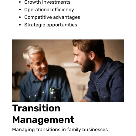
Growth investments
Operational efficiency
Competitive advantages
Strategic opportunities
Transition
Management
Managing transitions in family businesses