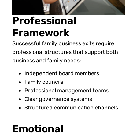
Professional
Framework
Successful family business exits require
professional structures that support both
business and family needs:
Independent board members
Family councils
Professional management teams
Clear governance systems
Structured communication channels
Emotional