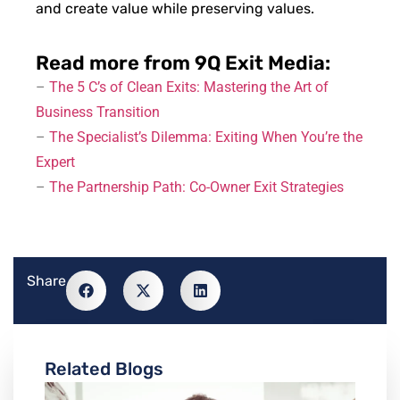
and create value while preserving values.
Read more from 9Q Exit Media:
–
The 5 C’s of Clean Exits: Mastering the Art of
Business Transition
–
The Specialist’s Dilemma: Exiting When You’re the
Expert
–
The Partnership Path: Co-Owner Exit Strategies
Share
Related Blogs