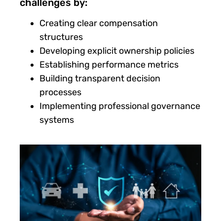
challenges by:
Creating clear compensation
structures
Developing explicit ownership policies
Establishing performance metrics
Building transparent decision
processes
Implementing professional governance
systems