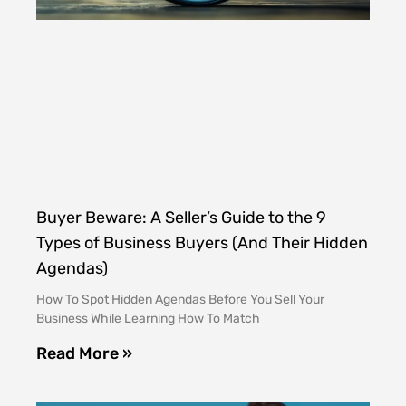
Buyer Beware: A Seller’s Guide to the 9
Types of Business Buyers (And Their Hidden
Agendas)
How To Spot Hidden Agendas Before You Sell Your
Business While Learning How To Match
Read More »