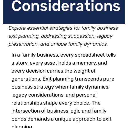
Considerations
Explore essential strategies for family business
exit planning, addressing succession, legacy
preservation, and unique family dynamics.
In a family business, every spreadsheet tells
a story, every asset holds a memory, and
every decision carries the weight of
generations. Exit planning transcends pure
business strategy when family dynamics,
legacy considerations, and personal
relationships shape every choice. The
intersection of business logic and family
bonds demands a unique approach to exit
planning.