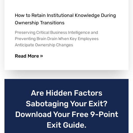
How to Retain Institutional Knowledge During
Ownership Transitions
Preserving Critical Business Intelligence and
Preventing Brain Drain When Key Employees
Anticipate Ownership Changes
Read More »
Are Hidden Factors
Sabotaging Your Exit?
Download Your Free 9-Point
Exit Guide.