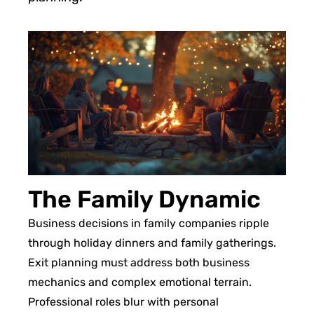
The Family Dynamic
Business decisions in family companies ripple
through holiday dinners and family gatherings.
Exit planning must address both business
mechanics and complex emotional terrain.
Professional roles blur with personal