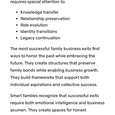
requires special attention to:
Knowledge transfer
Relationship preservation
Role evolution
Identity transitions
Legacy continuation
The most successful family business exits find
ways to honor the past while embracing the
future. They create structures that preserve
family bonds while enabling business growth.
They build frameworks that support both
individual aspirations and collective success.
Smart families recognize that successful exits
require both emotional intelligence and business
acumen. They create spaces for honest