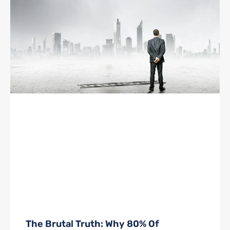
The Brutal Truth: Why 80% Of