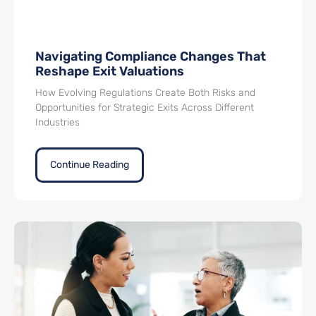
Navigating Compliance Changes That
Reshape Exit Valuations
How Evolving Regulations Create Both Risks and
Opportunities for Strategic Exits Across Different
Industries
Continue Reading