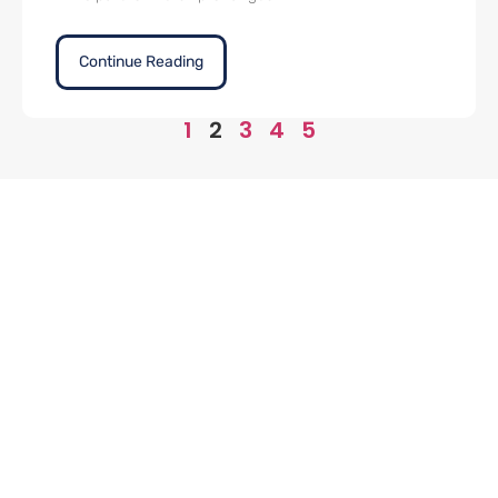
Continue Reading
1
2
3
4
5
Office
Contact
Links
(424) 320-
Home
Address
3040
10940
Philosophy
Wilshire
Inquiry@9Qventures.com
Value
Blvd 16th
About Us
Floor Los
Contact Us
Angeles,
CA 90024