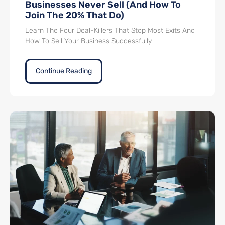
Businesses Never Sell (And How To
Join The 20% That Do)
Learn The Four Deal-Killers That Stop Most Exits And
How To Sell Your Business Successfully
Continue Reading