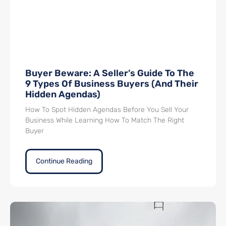
Buyer Beware: A Seller’s Guide To The
9 Types Of Business Buyers (And Their
Hidden Agendas)
How To Spot Hidden Agendas Before You Sell Your
Business While Learning How To Match The Right
Buyer
Continue Reading