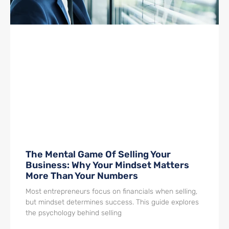
The Mental Game Of Selling Your
Business: Why Your Mindset Matters
More Than Your Numbers
Most entrepreneurs focus on financials when selling,
but mindset determines success. This guide explores
the psychology behind selling