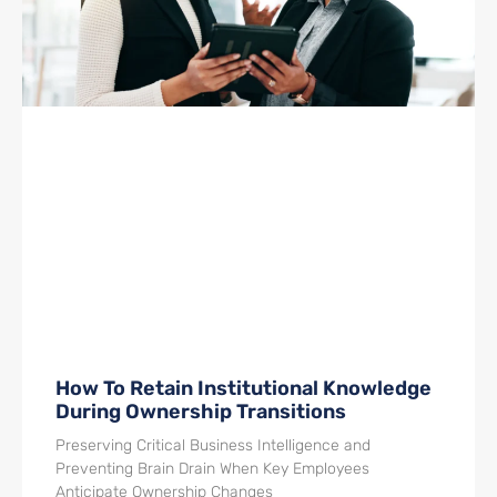
How To Retain Institutional Knowledge
During Ownership Transitions
Preserving Critical Business Intelligence and
Preventing Brain Drain When Key Employees
Anticipate Ownership Changes