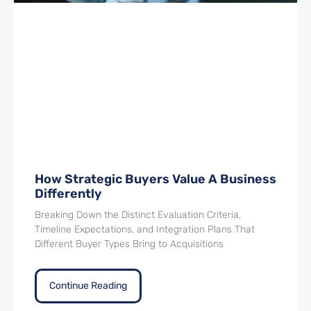
How Strategic Buyers Value A Business
Differently
Breaking Down the Distinct Evaluation Criteria,
Timeline Expectations, and Integration Plans That
Different Buyer Types Bring to Acquisitions
Continue Reading