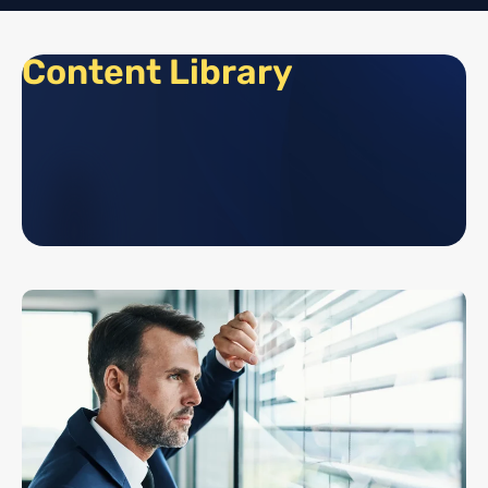
Content Library