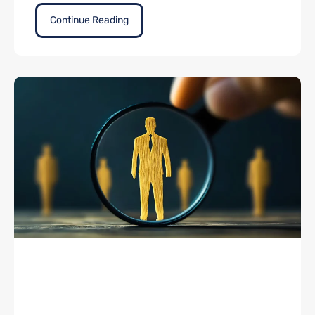
Continue Reading